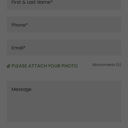
First & Last Name*
Phone*
Email*
Attachments (0)
PLEASE ATTACH YOUR PHOTO