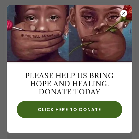
6TH ANNUAL ELEGANT
AFFAIR HOSTESS VOLUNTEER
PLEASE HELP US BRING
If you are interested in volunteering at our 6th.
HOPE AND HEALING.
Annual Elegant Affair Fundraiser, register here and
DONATE TODAY
attach your photo.
CLICK HERE TO DONATE
APPLY HERE!