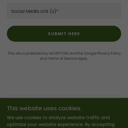
Social Media Link (s)*
SUBMIT HERE
This site is protected by reCAPTCHA and the Google
Privacy Policy
and
Terms of Service
apply.
Copyright © 2018 RUFS Foundation - All Rights Reserved.
This website uses cookies.
We use cookies to analyze website traffic and
Powered by
optimize your website experience. By accepting